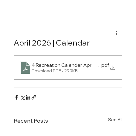
April 2026 | Calendar
4 Recreation Calender April 2026
.pdf
Download PDF • 290KB
See All
Recent Posts