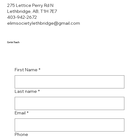
275 Lettice Perry Rd N
Lethbridge, AB, T1H 7E7
403-942-2672
elimsocietylethbridge@gmail.com
Get in Touch
First Name
*
Last name
*
Email
*
Phone