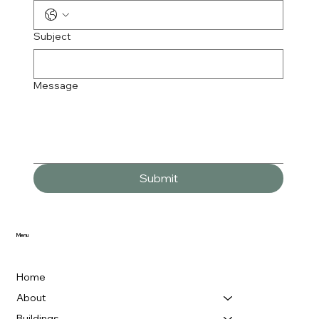
Subject
Message
Submit
Menu
Home
About
Buildings