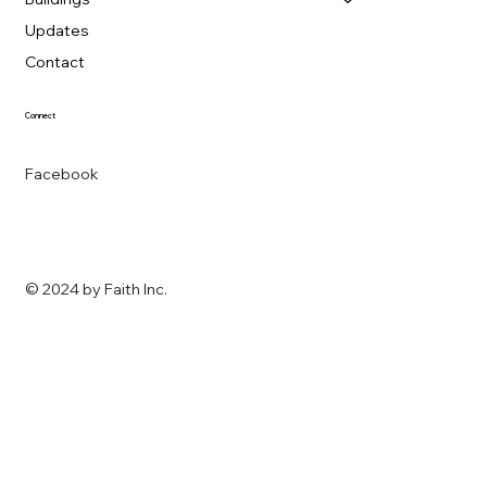
Updates
Contact
Connect
Facebook
© 2024 by
Faith Inc.